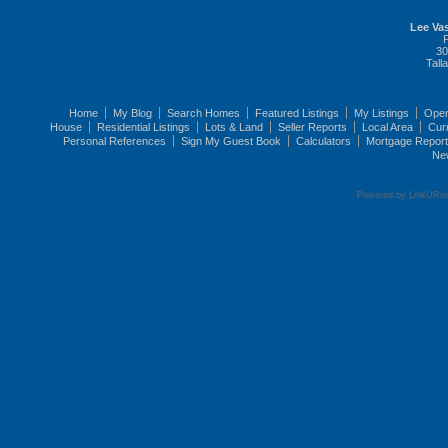
Lee Vas
30
Tall
Home
My Blog
Search Homes
Featured Listings
My Listings
Ope
House
Residential Listings
Lots & Land
Seller Reports
Local Area
Cur
Personal References
Sign My Guest Book
Calculators
Mortgage Repor
Ne
Powered by LinkURea