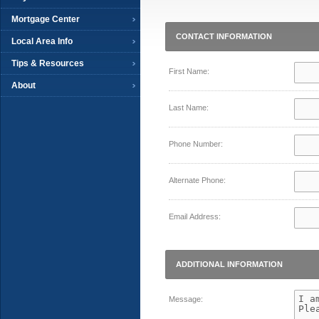
Mortgage Center
CONTACT INFORMATION
Local Area Info
Tips & Resources
First Name:
About
Last Name:
Phone Number:
Alternate Phone:
Email Address:
ADDITIONAL INFORMATION
Message: