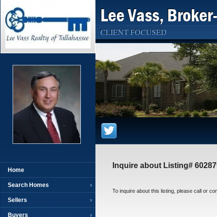
Lee Vass, Broker
CLIENT FOCUSED
Inquire about Listing# 6028
Home
Search Homes
To inquire about this listing, please call or c
Sellers
Buyers