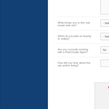
What brings you to this real
estate web site?
When do you plan on buying
or selling?
Are you currently working
with a Real Estate Agent?
How did you hear about this
site and/or listing?