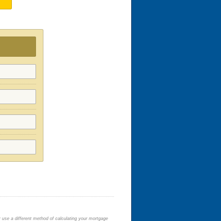
y use a different method of calculating your mortgage