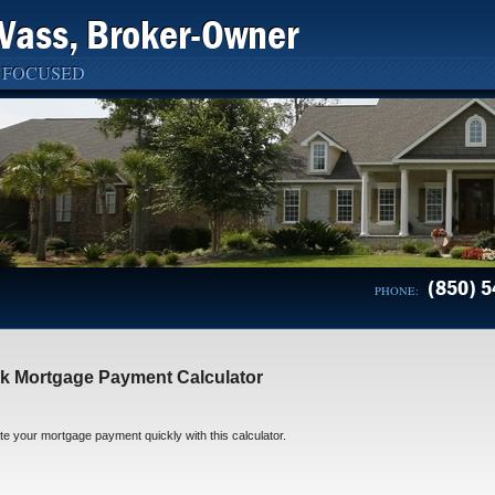
Vass, Broker-Owner
 FOCUSED
(850) 5
PHONE:
k Mortgage Payment Calculator
 your mortgage payment quickly with this calculator.