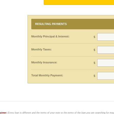
RESULTING PAYMENTS
Monthly Principal & Interest:
$
Monthly Taxes:
$
Monthly Insurance:
$
Total Monthly Payment:
$
laimer:
Every loan is different and the terms of your note or the terms of the loan you are searching for ma