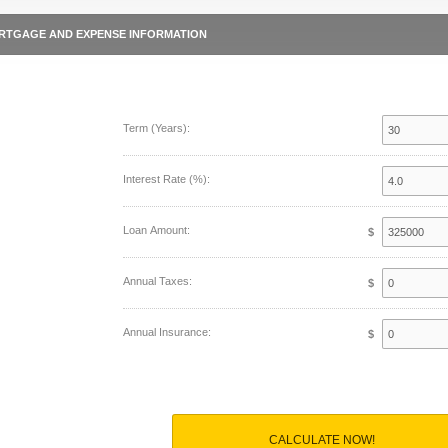
RTGAGE AND EXPENSE INFORMATION
Term (Years):
Interest Rate (%):
Loan Amount:
$
Annual Taxes:
$
Annual Insurance:
$
CALCULATE NOW!