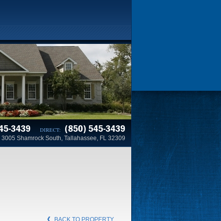
45-3439
(850) 545-3439
DIRECT:
3005 Shamrock South, Tallahassee, FL 32309
BACK TO PROPERTY