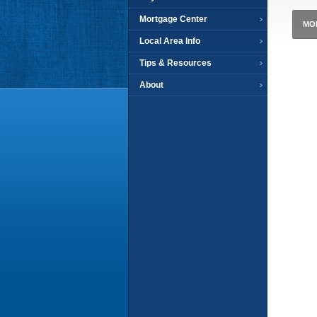
Mortgage Center
MO
Local Area Info
Tips & Resources
About