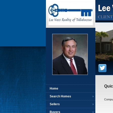
Lee 
CLIENT
Quic
Home
Search Homes
Compute
Sellers
Buyers