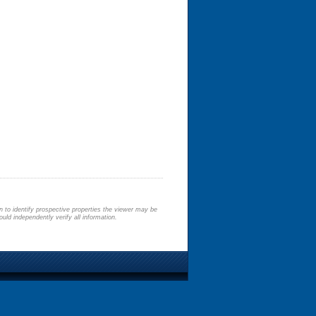
 to identify prospective properties the viewer may be
uld independently verify all information.