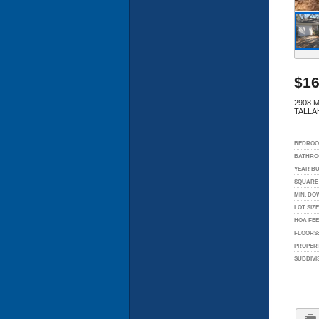
$16
2908 M
TALLA
BEDROO
BATHRO
YEAR BU
SQUARE 
MIN. DO
LOT SIZE
HOA FEE
FLOORS
PROPERT
SUBDIVI