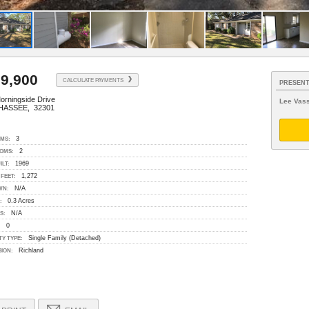
9,900
CALCULATE PAYMENTS
PRESENT
orningside Drive
Lee Vass
HASSEE, 32301
3
MS:
2
OMS:
1969
ILT:
1,272
FEET:
N/A
WN:
0.3 Acres
:
N/A
S:
0
:
Single Family (Detached)
Y TYPE:
Richland
SION: