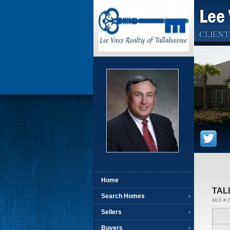
Lee 
CLIENT
Home
TAL
Search Homes
MLS #:2
Sellers
Buyers