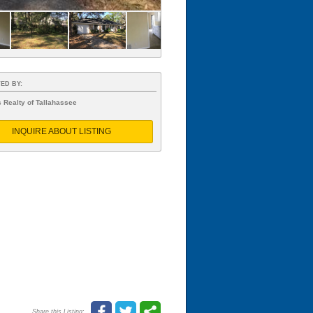
ED BY:
 Realty of Tallahassee
INQUIRE ABOUT LISTING
Share this Listing: