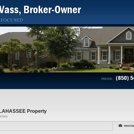
Vass, Broker-Owner
 FOCUSED
(850) 5
PHONE:
LAHASSEE Property
97963
PHOTOS