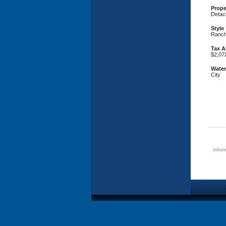
Prope
Detac
Style
Ranc
Tax 
$2,07
Water
City
Inform