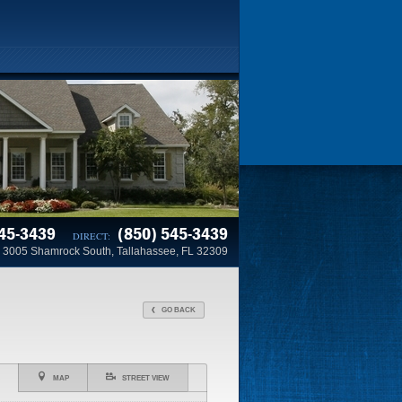
45-3439
(850) 545-3439
DIRECT:
3005 Shamrock South, Tallahassee, FL 32309
GO BACK
MAP
STREET VIEW