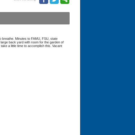
 to breathe. Minutes to FAMU, FSU, state
 large back yard with room for the garden of
take a little time to accomplish this. Vacant