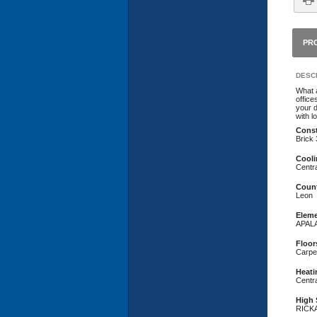
PR
DESCR
What a
office
your d
with l
Const
Brick
Cooli
Centra
Coun
Leon
Eleme
APAL
Floor
Carpet
Heati
Centra
High 
RICK