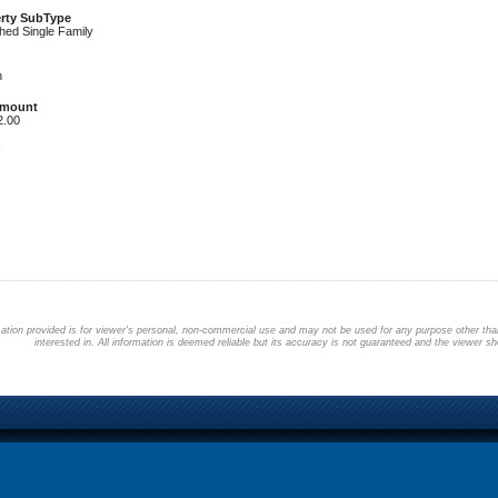
rty SubType
hed Single Family
h
Amount
2.00
ation provided is for viewer's personal, non-commercial use and may not be used for any purpose other than
interested in. All information is deemed reliable but its accuracy is not guaranteed and the viewer sho