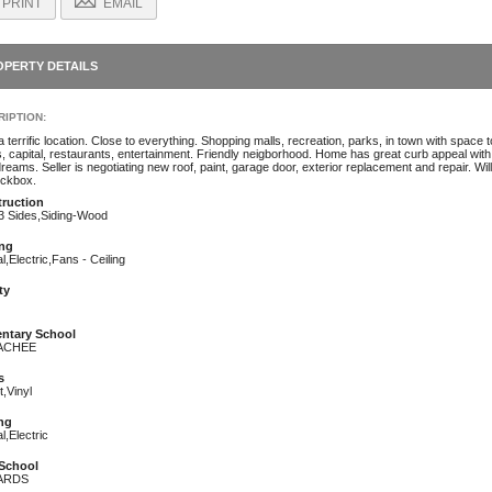
PRINT
EMAIL
OPERTY DETAILS
IPTION:
 terrific location. Close to everything. Shopping malls, recreation, parks, in town with space
s, capital, restaurants, entertainment. Friendly neigborhood. Home has great curb appeal with
reams. Seller is negotiating new roof, paint, garage door, exterior replacement and repair. Will 
ockbox.
ruction
 3 Sides,Siding-Wood
ng
l,Electric,Fans - Ceiling
ty
ntary School
ACHEE
s
,Vinyl
ng
l,Electric
School
ARDS