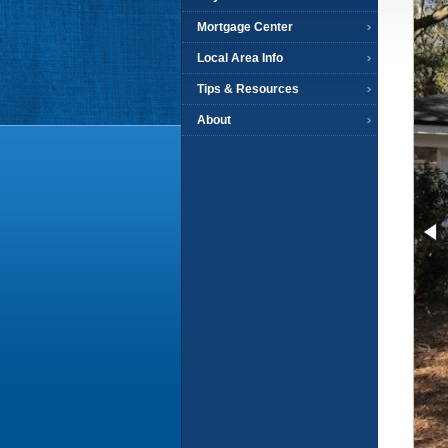
Mortgage Center
Local Area Info
Tips & Resources
About