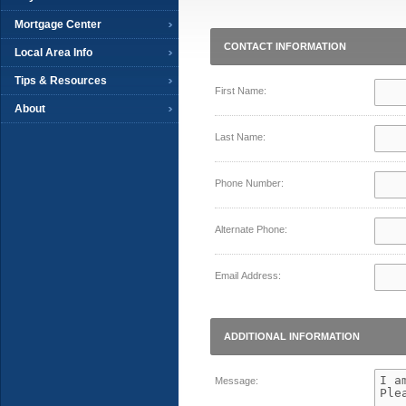
Mortgage Center
CONTACT INFORMATION
Local Area Info
Tips & Resources
First Name:
About
Last Name:
Phone Number:
Alternate Phone:
Email Address:
ADDITIONAL INFORMATION
Message: