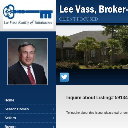
Lee Vass, Broker
CLIENT FOCUSED
Inquire about Listing# 5913
Home
Search Homes
To inquire about this listing, please call or c
Sellers
Buyers