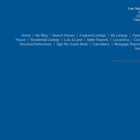
Lee Vas
30
Tall
Home
My Blog
Search Homes
Featured Listings
My Listings
Ope
House
Residential Listings
Lots & Land
Seller Reports
Local Area
Cur
Personal References
Sign My Guest Book
Calculators
Mortgage Repor
Ne
Powered by LinkURea