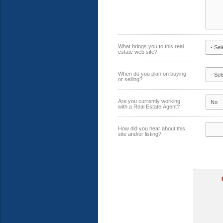
What brings you to this real
estate web site?
When do you plan on buying
or selling?
Are you currently working
with a Real Estate Agent?
How did you hear about this
site and/or listing?